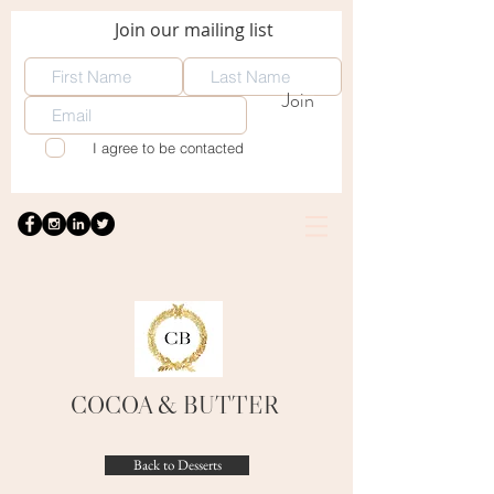
Join our mailing list
Join
I agree to be contacted
COCOA
& BUTTER
Back to Desserts