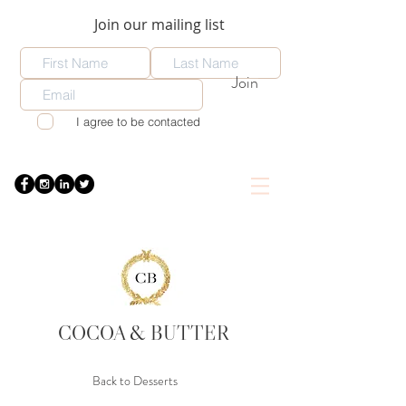
Join our mailing list
Join
I agree to be contacted
COCOA
& BUTTER
Back to Desserts