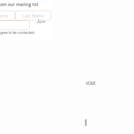
Join our mailing list
Join
agree to be contacted
HOME