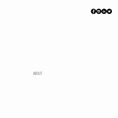
ABOUT