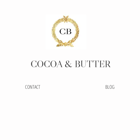
COCOA
& BUTTER
CONTACT
BLOG