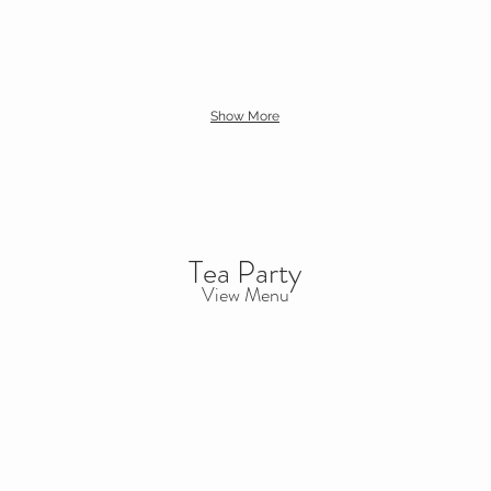
Show More
Tea Party
View Menu