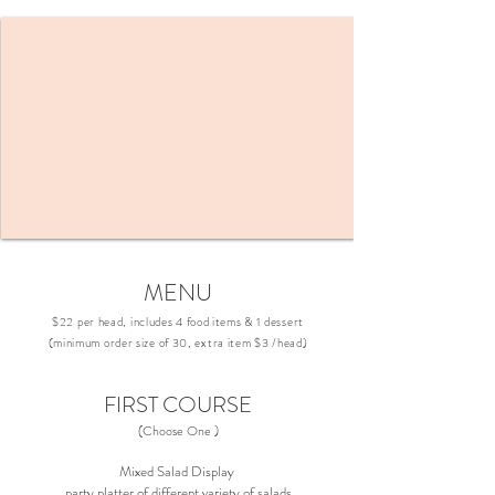
MENU
$22 per head, includes 4 food items & 1 dessert
(minimum order size of 30, extra item $3 /head)
FIRST COURSE
(Choose One )
Mixed Salad Display
party platter of different variety of salads