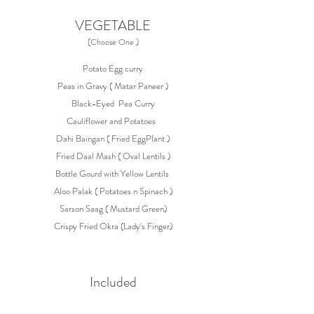
VEGETABLE
(Choose One )
Potato Egg curry
Peas in Gravy ( Matar Paneer )
Black-Eyed Pea Curry
Cauliflower and Potatoes
Dahi Baingan ( Fried EggPlant )
Fried Daal Mash ( Oval Lentils )
Bottle Gourd with Yellow Lentils
Aloo Palak ( Potatoes n Spinach )
Sarson Saag ( Mustard Green)
Crispy Fried Okra (Lady's Finger)
Included
Jasmine Rice