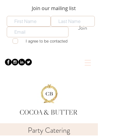
Join our mailing list
Join
I agree to be contacted
COCOA
& BUTTER
Party Catering