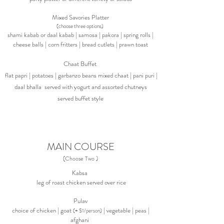
Mixed Savories Platter
(choose three options)
shami kabab or daal kabab | samosa | pakora | spring rolls |
cheese balls | corn fritters | bread cutlets | prawn toast
Chaat Buffet
flat
papri |
potatoes | garbanzo beans mixed chaat | pani puri |
daal bhalla served with yogurt and assorted chutneys
served buffet style
MAIN COURSE
(Choose Two )
Kabsa
leg of roast chicken served over rice
Pulav
choice of chicken | goat
| vegetable | peas |
(+ $1/person)
afghani