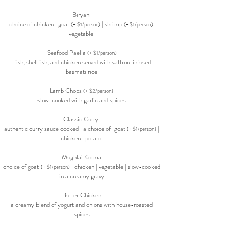
Biryani
choice of chicken | goat
| shrimp
|
(+ $1/person)
(+ $1/person)
vegetable
Seafood Paella
(+ $1/person)
fish, shellfish, and chicken served with saffron-infused
basmati rice
Lamb Chops
(+ $2/person)
slow-cooked with garlic and spices
Classic Curry
authentic curry sauce cooked | a choice of goat
|
(+ $1/person)
chicken | potato
Mughlai Korma
choice of goat
| chicken | vegetable | slow-cooked
(+ $1/person)
in a creamy gravy
Butter Chicken
a creamy blend of yogurt and onions with house-roasted
spices