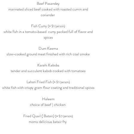
Beef Pasandey
marinated sliced beef cooked with roasted cumin and
coriander
Fish Curry
(+ $1/person)
white fish in a tomato-based curry packed full of
flavor
and
spices
Dum Keema
slow-cooked ground meat finished with rich coal smoke
Karahi Kabobs
tender and succulent kabob cooked with tomatoes
Lahori Fried Fish
(+ $1/person)
white fish with crispy gram flour coating and traditional spices
Haleem
choice of beef | chicken
Fried Quail ( Batair)
(+ $2/person)
moms delicious batair fry