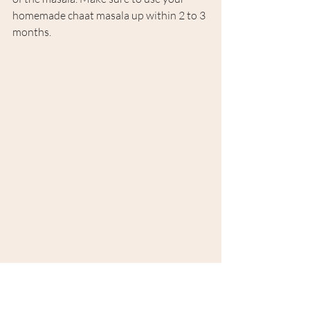
homemade chaat masala up within 2 to 3 
months.
Tags:
Homemade
Chaat Masala
Spices
Fresh