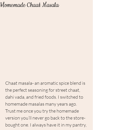
Homemade Chaat Masala
Chaat masala- an aromatic spice blend is 
the perfect seasoning for street chaat, 
dahi vada, and fried foods. I switched to 
homemade masalas many years ago. 
Trust me once you try the homemade 
version you’ll never go back to the store-
bought one. I always have it in my pantry, 