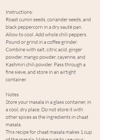
Instructions:
Roast cumin seeds, coriander seeds, and 
black peppercorn in a dry sauté pan. 
Allow to cool. Add whole chili peppers. 
Pound or grind in a coffee grinder. 
Combine with salt, citric acid, ginger 
powder, mango powder, cayenne, and 
Kashmiri chili powder. Pass through a 
fine sieve, and store in an airtight 
container. 
Notes
Store your masala in a glass container, in 
a cool, dry place. Do not store it with 
other spices as the ingredients in chaat 
masala.
This recipe for chaat masala makes 1 cup 
of the masala. Make sure to use your 