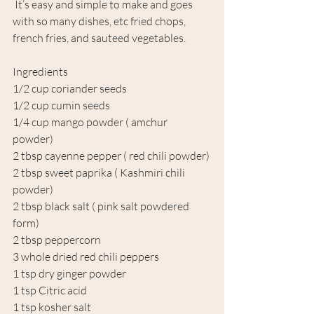
 It’s easy and simple to make and goes 
with so many dishes, etc fried chops, 
french fries, and sauteed vegetables.
Ingredients
1/2 cup coriander seeds
1/2 cup cumin seeds 
1/4 cup mango powder ( amchur 
powder) 
2 tbsp cayenne pepper ( red chili powder)
2 tbsp sweet paprika ( Kashmiri chili 
powder)
2 tbsp black salt ( pink salt powdered 
form) 
2 tbsp peppercorn 
3 whole dried red chili peppers
1 tsp dry ginger powder 
1 tsp Citric acid 
1 tsp kosher salt