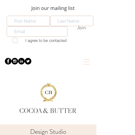
Join our mailing list
Join
I agree to be contacted
COCOA
& BUTTER
Design Studio