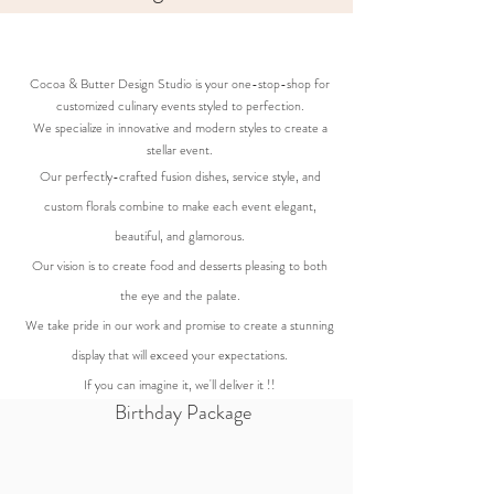
Cocoa & Butter Design Studio is your one-stop-shop for
customized culinary events styled to perfection.
We specialize in innovative and modern styles to create a
stellar event.
Our perfectly-crafted fusion dishes, service style, and
custom florals combine to make each event elegant,
beautiful, and glamorous.
Our vision is to create food and desserts pleasing to both
the eye and the palate.
We take pride in our work and promise to create a stunning
display that will exceed your expectations.
If you can imagine it, we'll deliver it !!
Birthday Package