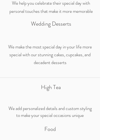
We help you celebrate their special day with
personal touches that make it more memorable
Wedding Desserts
We make the most special day in your life more
special with our stunning cakes, cupcakes, and
decadent desserts
High Tea
We add personalized details and custom styling
to make your special occasions unique
Food