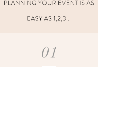
PLANNING YOUR EVENT IS AS
EASY AS 1,2,3...
01
CONSULT
We review your
event
requirements,
such as theme,
colors, and
culinary
preferences.