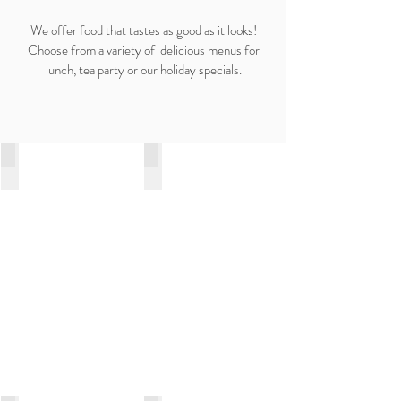
We offer food that tastes as good as it looks!
Choose from a variety of delicious menus for
lunch, tea party or our holiday specials.
Our Services
Birthday | Events
Wedding Cake