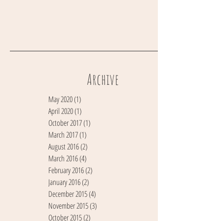
Archive
May 2020
(1)
1 post
April 2020
(1)
1 post
October 2017
(1)
1 post
March 2017
(1)
1 post
August 2016
(2)
2 posts
March 2016
(4)
4 posts
February 2016
(2)
2 posts
January 2016
(2)
2 posts
December 2015
(4)
4 posts