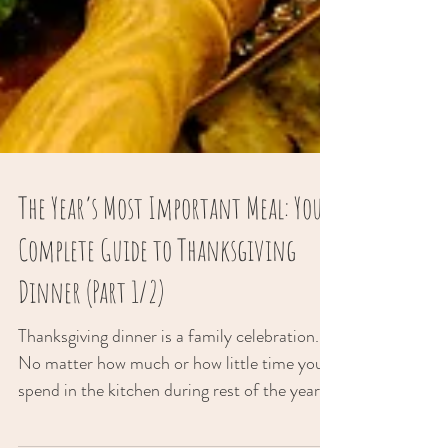
The Year’s Most Important Meal: Your
Complete Guide to Thanksgiving
Dinner (Part 1/2)
Thanksgiving dinner is a family celebration.
No matter how much or how little time you
spend in the kitchen during rest of the year,...