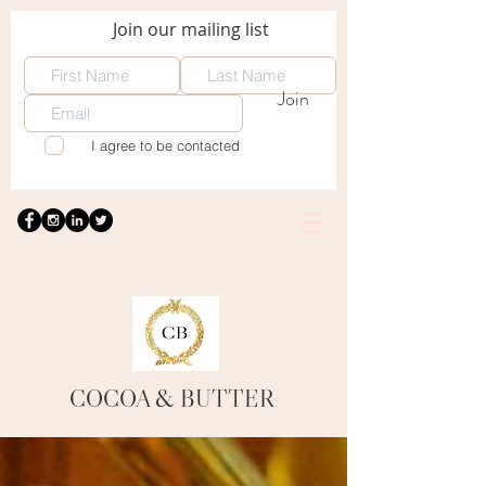
Join our mailing list
Join
I agree to be contacted
COCOA
& BUTTER