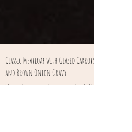
Classic Meatloaf with Glazed Carrots
and Brown Onion Gravy
Do you have a meat lover in your family? I'm
sure you do! It was my husband’s birthday,
and what else I would think of… classic
meatloaf....