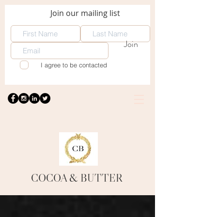
Join our mailing list
Join
I agree to be contacted
COCOA
& BUTTER