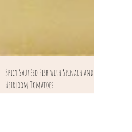
Spicy Sautéed Fish with Spinach and
Heirloom Tomatoes
Everyone should have a basic sautéed fish
recipe and this one is my version- this recipe
narrates the basic technique. The