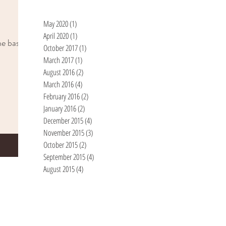
May 2020
(1)
1 post
April 2020
(1)
1 post
he basic
October 2017
(1)
1 post
March 2017
(1)
1 post
August 2016
(2)
2 posts
March 2016
(4)
4 posts
February 2016
(2)
2 posts
January 2016
(2)
2 posts
December 2015
(4)
4 posts
November 2015
(3)
3 posts
October 2015
(2)
2 posts
September 2015
(4)
4 posts
August 2015
(4)
4 posts