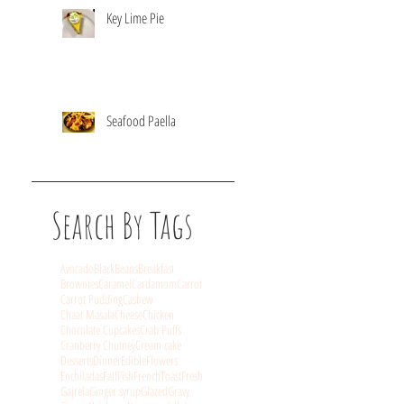
Key Lime Pie
Seafood Paella
Search By Tags
Avocado
BlackBeans
Breakfast
Brownies
Caramel
Cardamom
Carrot
Carrot Pudding
Cashew
Chaat Masala
Cheese
Chicken
Chocolate Cupcakes
Crab Puffs
Cranberry Chutney
Cream cake
Desserts
Dinner
EdibleFlowers
Enchiladas
Fall
Fish
FrenchToast
Fresh
Gajrela
Ginger syrup
Glazed
Gravy