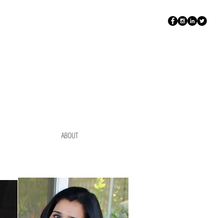
ABOUT