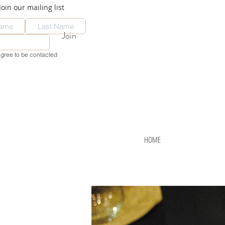
Join our mailing list
Join
agree to be contacted
HOME