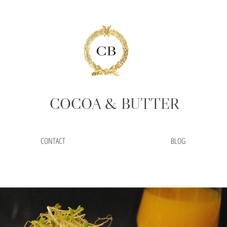
COCOA
& BUTTER
CONTACT
BLOG