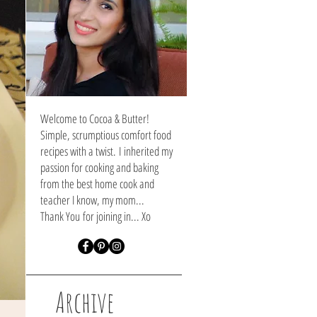
Welcome to Cocoa & Butter!
Simple, scrumptious comfort food
recipes with a twist. I inherited my
passion for cooking and baking
from the best home cook and
teacher I know, my mom...
Thank You
for joining in... Xo
Archive