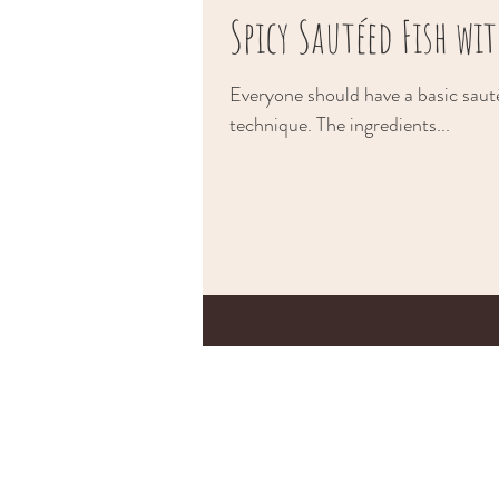
Spicy Sautéed Fish w
Everyone should have a basic sauté
technique. The ingredients...