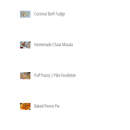
Coconut Barfi Fudge
Homemade Chaat Masala
Puff Pastry | Pâte Feuilletée
Baked Penne Pie