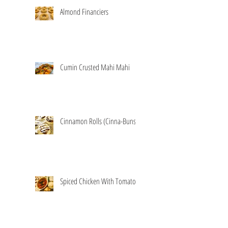
Almond Financiers
Cumin Crusted Mahi Mahi
Cinnamon Rolls (Cinna-Buns)
Spiced Chicken With Tomatoes