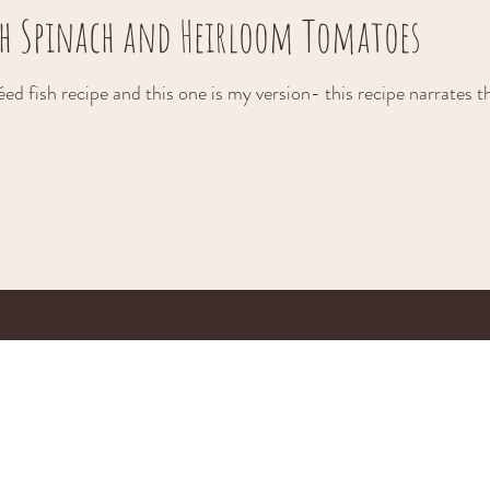
ith Spinach and Heirloom Tomatoes
ed fish recipe and this one is my version- this recipe narrates t