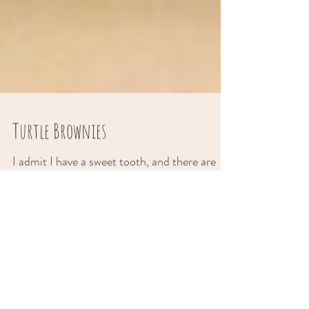
Turtle Brownies
I admit I have a sweet tooth, and there are
days when nothing is going to satisfy me, but
a warm brownie topped with gooey caramel
sauce....