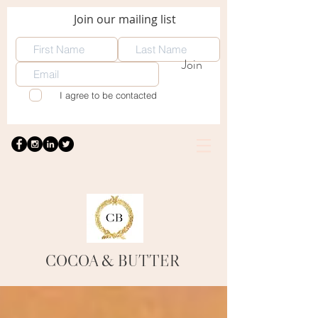
Join our mailing list
Join
I agree to be contacted
COCOA
& BUTTER